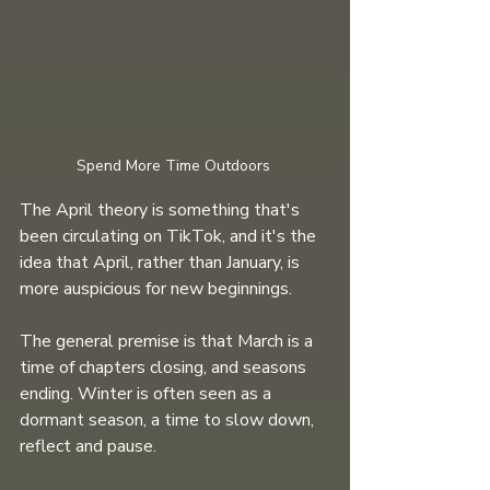
Spend More Time Outdoors 
The April theory is something that's 
been circulating on TikTok, and it's the 
idea that April, rather than January, is 
more auspicious for new beginnings.
The general premise is that March is a 
time of chapters closing, and seasons 
ending. Winter is often seen as a 
dormant season, a time to slow down, 
reflect and pause.