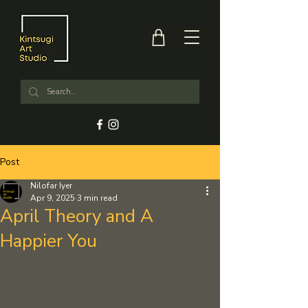
Post
Nilofar Iyer
Apr 9, 2025
3 min read
April Theory and A
Happier You