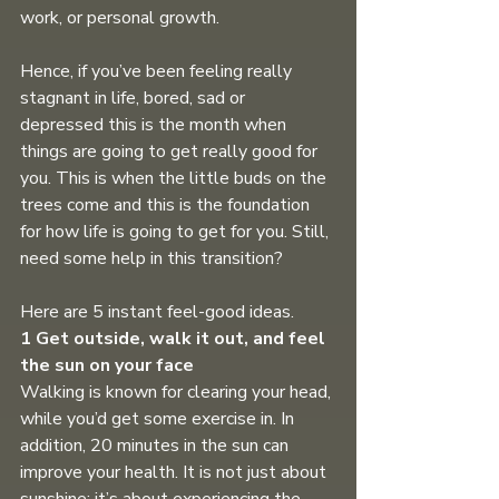
work, or personal growth.
Hence, if you’ve been feeling really 
stagnant in life, bored, sad or 
depressed this is the month when 
things are going to get really good for 
you. This is when the little buds on the 
trees come and this is the foundation 
for how life is going to get for you. Still, 
need some help in this transition? 
Here are 5 instant feel-good ideas.
1 Get outside, walk it out, and feel 
the sun on your face
Walking is known for clearing your head, 
while you’d get some exercise in. In 
addition, 20 minutes in the sun can 
improve your health. It is not just about 