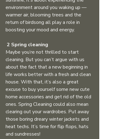
sunshine; it’s about experiencing the 
environment around you waking up — 
warmer air, blooming trees and the 
return of birdsong all play a role in 
boosting your mood and energy. 
2 Spring cleaning
Maybe you’re not thrilled to start 
cleaning. But you can’t argue with us 
about the fact that a new beginning in 
life works better with a fresh and clean 
house. With that, it’s also a great 
excuse to buy yourself some new cute 
home accessories and get rid of the old 
ones. Spring Cleaning could also mean 
clearing out your wardrobes. Put away 
those boring dreary winter jackets and 
heat techs. It’s time for flip flops, hats 
and sundresses! 