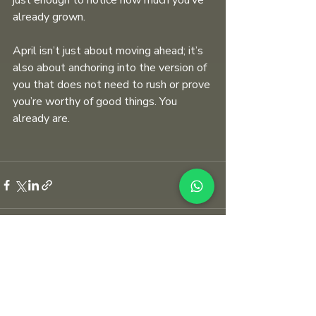
just enough to notice how much you’ve 
already grown. 
April isn’t just about moving ahead; it’s 
also about anchoring into the version of 
you that does not need to rush or prove 
you’re worthy of good things. You 
already are.
Recent Posts
See All