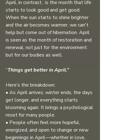
April, in contrast,  is the month that life 
starts to look good and get good. 
When the sun starts to shine brighter 
and the air becomes warmer, we can't 
help but come out of hibernation. April 
is seen as the month of restoration and 
renewal, not just for the environment 
but for our bodies as well. 
“
Things get better in April.”
Here’s the breakdown:
• As April arrives, winter ends, the days 
get longer, and everything starts 
blooming again. It brings a psychological 
reset for many people.
• People often feel more hopeful, 
energized, and open to change or new 
beginnings in April—whether in love, 