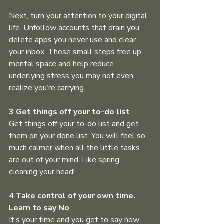
Next, turn your attention to your digital 
life. Unfollow accounts that drain you, 
delete apps you never use and clear 
your inbox. These small steps free up 
mental space and help reduce 
underlying stress you may not even 
realize you’re carrying.
3 Get things off your to-do list
Get things off your to-do list and get 
them on your done list. You will feel so 
much calmer when all the little tasks 
are out of your mind. Like spring 
cleaning your head! 
4 Take control of your own time. 
Learn to say No
It’s your time and you get to say how 