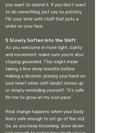
you want to spend it. If you don’t want 
to do something, just say no politely. 
Fill your time with stuff that puts a 
smile on your face.
5 Slowly Soften Into the Shift 
As you welcome in more light, clarity 
and movement, make sure you’re also 
staying grounded. This might mean 
taking a few deep breaths before 
making a decision, placing your hand on 
your heart when self-doubt shows up 
or simply reminding yourself, “It’s safe 
for me to grow at my own pace.”
Real change happens when your body 
feels safe enough to let go of the old. 
So, as you keep blooming, slow down 