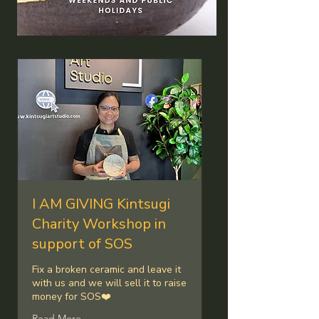
Our Services
I AM GIVING Kintsugi
Charity Workshop in
support of SOS
Fix a broken ceramic and leave it
with us and we will sell it to raise
money for SOS❤️
Read More