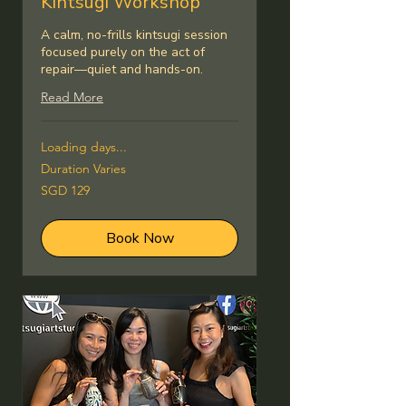
Kintsugi Workshop
A calm, no-frills kintsugi session
focused purely on the act of
repair—quiet and hands-on.
Read More
Loading days...
Duration Varies
129
SGD 129
Singapore
dollars
Book Now