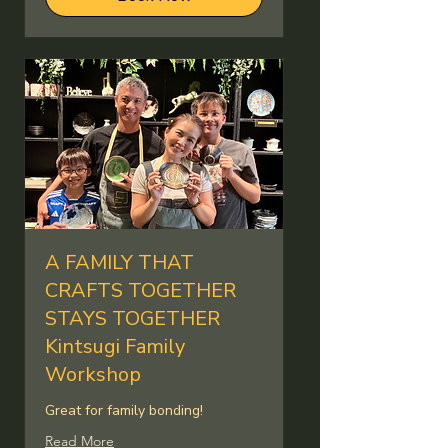
A FAMILY THAT
CRAFTS TOGETHER
STAYS TOGETHER
Kintsugi Family
Workshop
Great for family bonding!
Read More