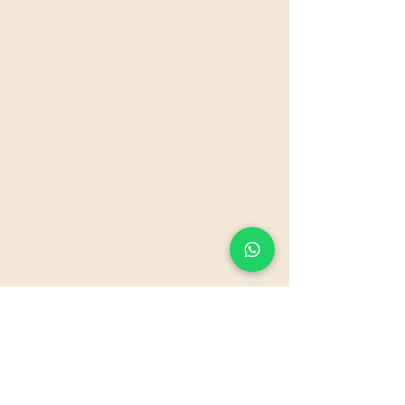
Wednesdays - Sundays 10am - 6pm
Closed on Mondays & Tuesdays
Please note that we need pre booking of all
services.
Our Policy