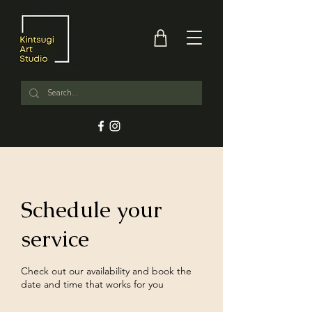
Schedule your
service
Check out our availability and book the
date and time that works for you