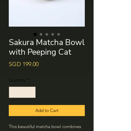
Sakura Matcha Bowl
with Peeping Cat
Price
SGD 199.00
Quantity
*
Add to Cart
This beautiful matcha bowl combines