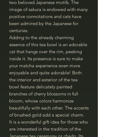
two beloved Japanese motifs. The
image of sakura is endowed with many
positive connotations and cats have
been admired by the Japanese for
centuries.
Adding to the already charming
essence of this tea bowl is an adorable
cat that hangs over the rim, peeking
inside it. Its presence is sure to make
your matcha experience even more
enjoyable and quite adorable! Both
the interior and exterior of the tea
bowl feature delicately painted
branches of cherry blossoms in full
bloom, whose colors harmonize
beautifully with each other. The accents
of brushed gold add a special charm.
It is a wonderful gift idea for those who
are interested in the tradition of the
Japanese tea ceremony or chado. Its