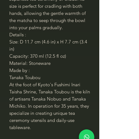
size is perfect for cradling with both
hands, allowing the gentle warmth of
the matcha to seep through the bowl
into your palms gradually.
Details :
Size: D 11.7 cm (4.6 in) x H 7.7 cm (3.4
in)
Capacity: 370 ml (12.5 fl oz)
Material: Stoneware
Made by :
Tanaka Toubou
At the foot of Kyoto's Fushimi Inari
Taisha Shrine, Tanaka Toubou is the kiln
of artisans Tanaka Nobuo and Tanaka
Michiko. In operation for 35 years, they
specialize in creating unique tea
ceremony utensils and daily-use
tableware.