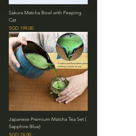
Sakura Matcha Bowl with Peeping
Cat
價格
SGD 199.00
Japanese Premium Matcha Tea Set (
Sapphire Blue)
價格
SGD 74.00