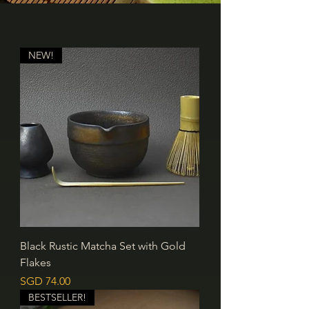
NEW!
Black Rustic Matcha Set with Gold
Flakes
價格
SGD 74.00
BESTSELLER!