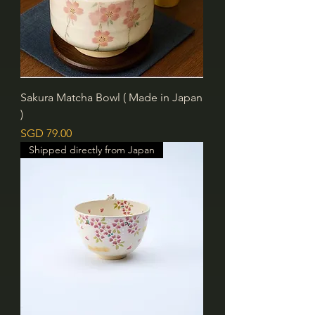
Sakura Matcha Bowl ( Made in Japan
)
價格
SGD 79.00
Shipped directly from Japan