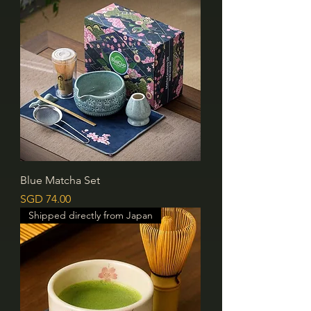
Blue Matcha Set
價格
SGD 74.00
Shipped directly from Japan