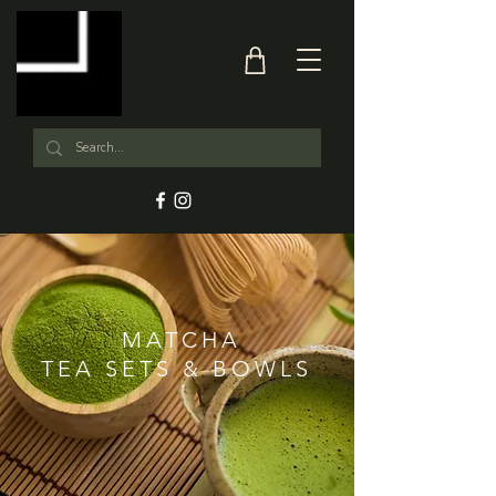
MATCHA
TEA SETS & BOWLS