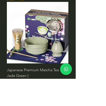
Japanese Premium Matcha Tea Set (
Jade Green )
價格
SGD 74.00
NEW!