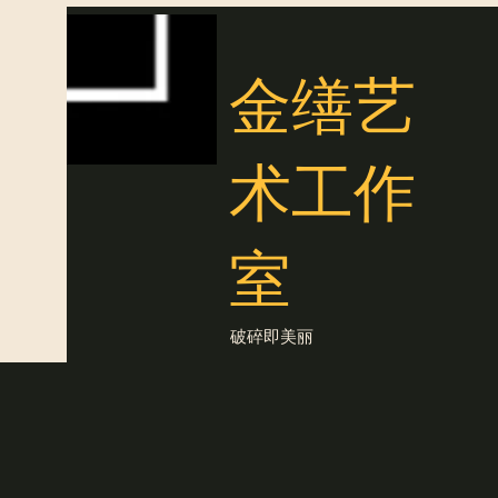
金缮艺
术工作
室
破碎即美丽