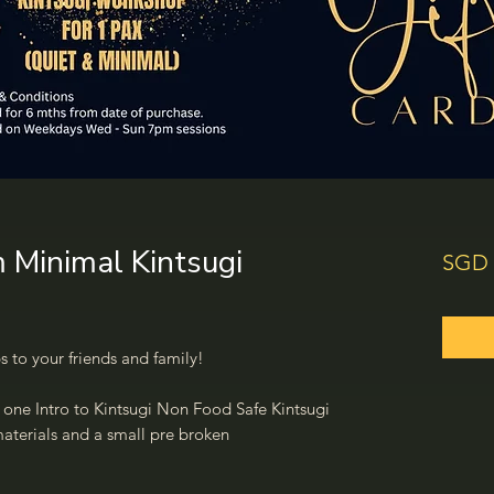
m Minimal Kintsugi
SGD 
s to your friends and family!
o one Intro to Kintsugi Non Food Safe Kintsugi
 materials and a small pre broken