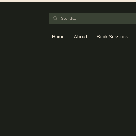
Home
About
Book Sessions