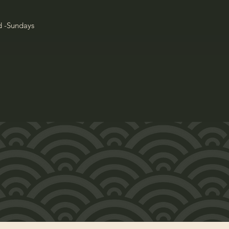
d -Sundays