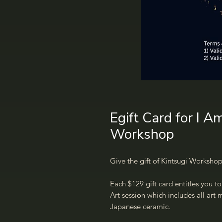
Egift Card for I A
Workshop
Give the gift of Kintsugi Workshop
Each $129 gift card entitles you t
Art session which includes all art
Japanese ceramic.