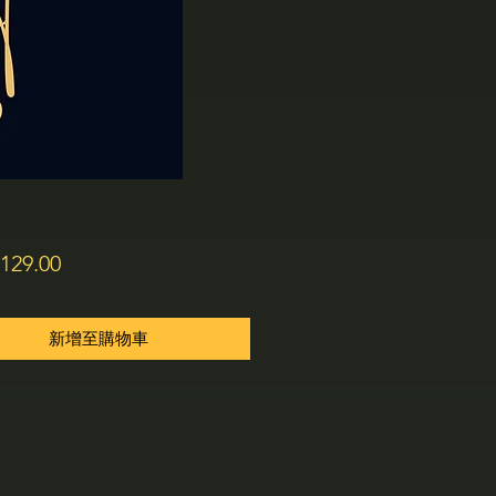
價
129.00
格
新增至購物車