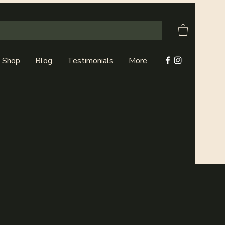
Shop
Blog
Testimonials
More