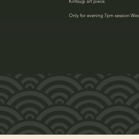
Kintsugi art piece.
Only for evening 7pm session We