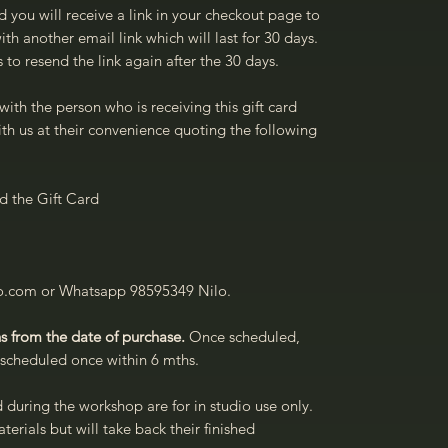
d you will receive a link in your checkout page to
th another email link which will last for 30 days.
 to resend the link again after the 30 days.
with the person who is receiving this gift card
th us at their convenience quoting the following
 the Gift Card
io.com or Whatsapp 98595349 Nilo.
s from the date of purchase.
Once scheduled,
rescheduled once within 6 mths.
d during the workshop are for in studio use only.
terials but will take back their finished