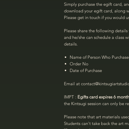
Simply purchase the egift card, an
download your egift card, along wi
Please get in touch if you would us
Please share the following details 
and he/she can schedule a class wi
details.
Name of Person Who Purchased
Order No
Date of Purchase
Email at contact@kintsugiartstud
IMPT :
Egifts card expires 6 month
the Kintsugi session can only be 
Please note that art materials use
Students can't take back the art ma