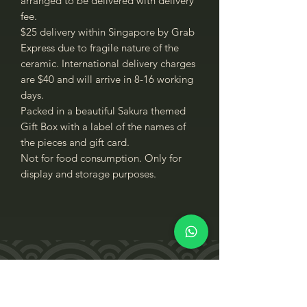
arranged to be delivered with delivery
fee.
$25 delivery within Singapore by Grab
Express due to fragile nature of the
ceramic. International delivery charges
are $40 and will arrive in 8-16 working
days.
Packed in a beautiful Sakura themed
Gift Box with a label of the names of
the pieces and gift card.
Not for food consumption. Only for
display and storage purposes.