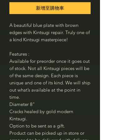
新增至購物車
A beautiful blue plate with brown
edges with Kintsugi repair. Truly one of
a kind Kintsugi masterpiece!
Features :
Available for preorder once it goes out
of stock. Not all Kintsugi pieces will be
of the same design. Each piece is
unique and one of its kind. We will ship
out what’s available at the point in
time.
Diameter 8"
Cracks healed by gold modern
Kintsugi.
Option to be sent as a gift.
Product can be picked up in store or