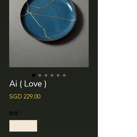
Ai ( Love )
價
SGD 229.00
格
數量
*