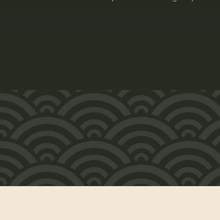
水曜〜日曜 午前10時〜午後6