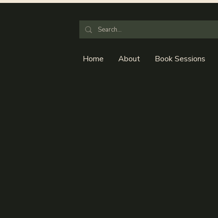
Home
About
Book Sessions