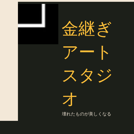
金継ぎ
アート
スタジ
オ
壊れたものが美しくなる