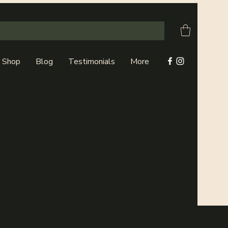
Shop
Blog
Testimonials
More