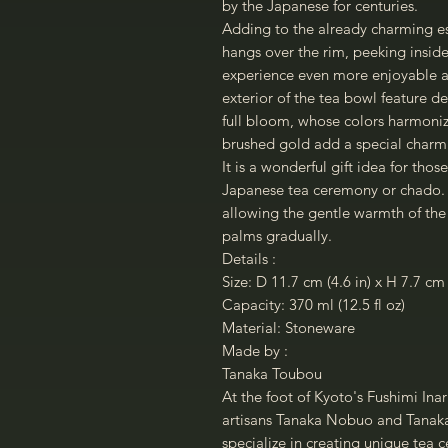
by the Japanese for centuries.
Adding to the already charming ess
hangs over the rim, peeking inside
experience even more enjoyable an
exterior of the tea bowl feature d
full bloom, whose colors harmonize
brushed gold add a special charm
It is a wonderful gift idea for thos
Japanese tea ceremony or chado. It
allowing the gentle warmth of the
palms gradually.
Details :
Size: D 11.7 cm (4.6 in) x H 7.7 cm 
Capacity: 370 ml (12.5 fl oz)
Material: Stoneware
Made by :
Tanaka Toubou
At the foot of Kyoto's Fushimi Inar
artisans Tanaka Nobuo and Tanaka 
specialize in creating unique tea 