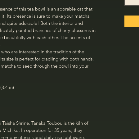
ence of this tea bowl is an adorable cat that
 it. Its presence is sure to make your matcha
d quite adorable! Both the interior and
elicately painted branches of cherry blossoms in
 beautifully with each other. The accents of
.
e who are interested in the tradition of the
s size is perfect for cradling with both hands,
 matcha to seep through the bowl into your
(3.4 in)
i Taisha Shrine, Tanaka Toubou is the kiln of
Michiko. In operation for 35 years, they
ceremony utensils and daily-use tableware.