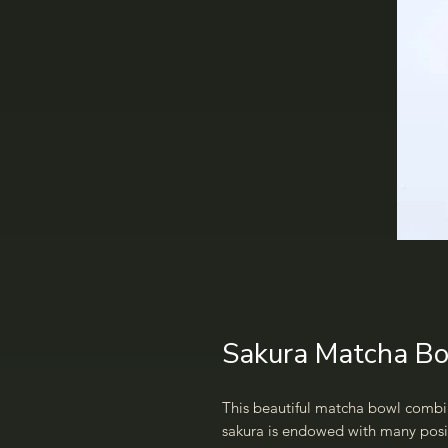
Sakura Matcha Bo
This beautiful matcha bowl combi
sakura is endowed with many posi