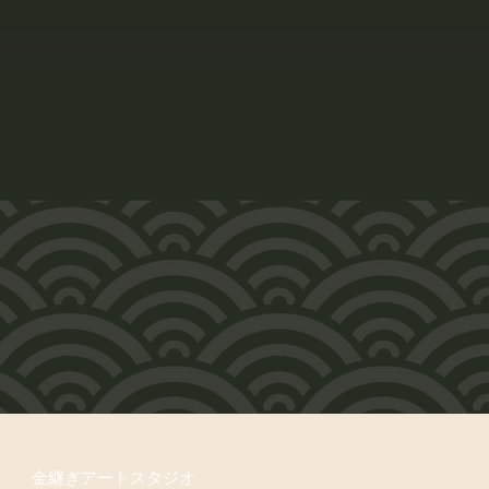
金継ぎアートスタジオ