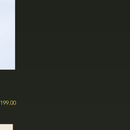
価
199.00
格