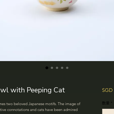
wl with Peeping Cat
SGD 
数量
*
nes two beloved Japanese motifs. The image of
tive connotations and cats have been admired