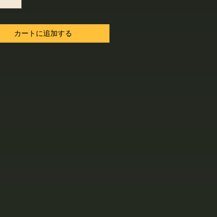
カートに追加する