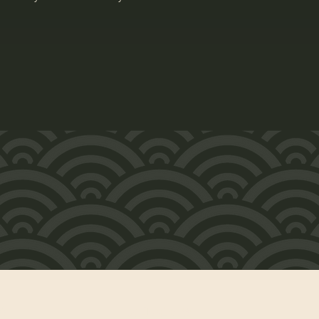
時
お問い合わせ